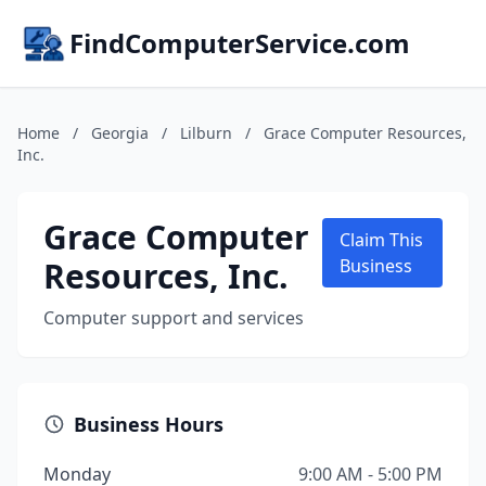
FindComputerService.com
Home
/
Georgia
/
Lilburn
/
Grace Computer Resources,
Inc.
Grace Computer
Claim This
Resources, Inc.
Business
Computer support and services
Business Hours
Monday
9:00 AM - 5:00 PM