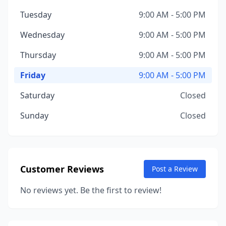
Tuesday
9:00 AM - 5:00 PM
Wednesday
9:00 AM - 5:00 PM
Thursday
9:00 AM - 5:00 PM
Friday
9:00 AM - 5:00 PM
Saturday
Closed
Sunday
Closed
Customer Reviews
Post a Review
No reviews yet. Be the first to review!