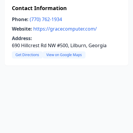
Contact Information
Phone:
(770) 762-1934
Website:
https://gracecomputer.com/
Address:
690 Hillcrest Rd NW #500, Lilburn, Georgia
Get Directions
View on Google Maps