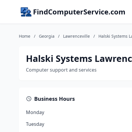
FindComputerService.com
Home
/
Georgia
/
Lawrenceville
/
Halski Systems L
Halski Systems Lawrenc
Computer support and services
Business Hours
Monday
Tuesday