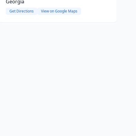
Georgia
Get Directions
View on Google Maps