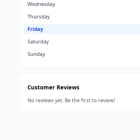
Wednesday
Thursday
Friday
Saturday
Sunday
Customer Reviews
No reviews yet. Be the first to review!