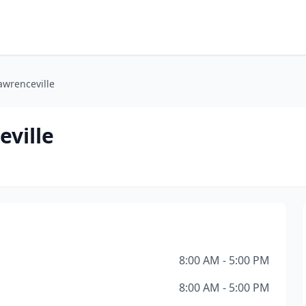
awrenceville
eville
8:00 AM - 5:00 PM
8:00 AM - 5:00 PM