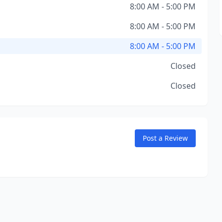
8:00 AM - 5:00 PM
8:00 AM - 5:00 PM
8:00 AM - 5:00 PM
Closed
Closed
Post a Review