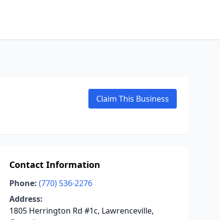
Claim This Business
Contact Information
Phone:
(770) 536-2276
Address:
1805 Herrington Rd #1c, Lawrenceville,