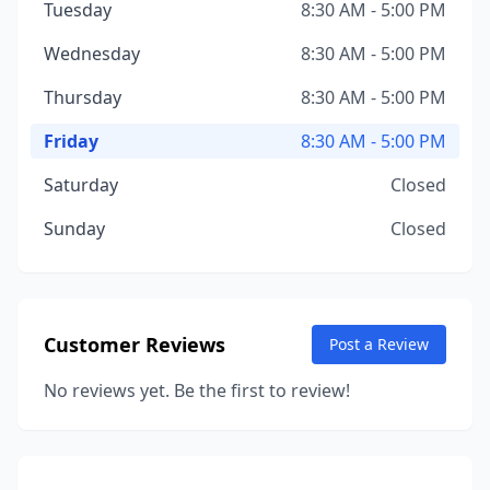
Tuesday
8:30 AM - 5:00 PM
Wednesday
8:30 AM - 5:00 PM
Thursday
8:30 AM - 5:00 PM
Friday
8:30 AM - 5:00 PM
Saturday
Closed
Sunday
Closed
Customer Reviews
Post a Review
No reviews yet. Be the first to review!