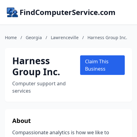
FindComputerService.com
Home
/
Georgia
/
Lawrenceville
/
Harness Group Inc.
Harness
Claim This
Group Inc.
Business
Computer support and
services
About
Compassionate analytics is how we like to