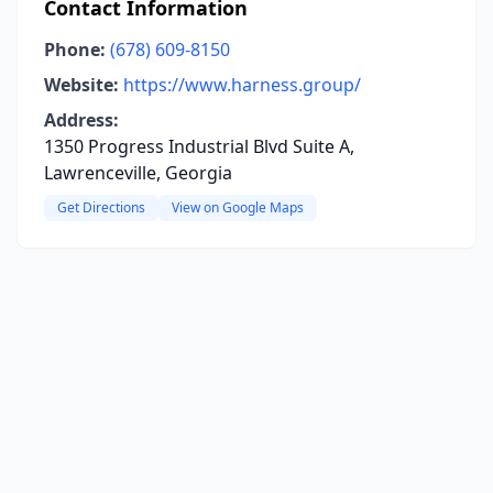
Contact Information
Phone:
(678) 609-8150
Website:
https://www.harness.group/
Address:
1350 Progress Industrial Blvd Suite A,
Lawrenceville, Georgia
Get Directions
View on Google Maps