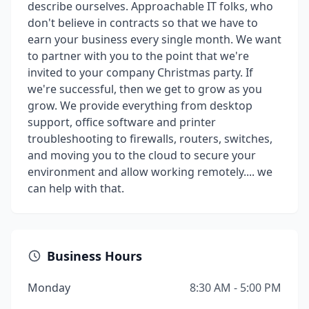
describe ourselves. Approachable IT folks, who
don't believe in contracts so that we have to
earn your business every single month. We want
to partner with you to the point that we're
invited to your company Christmas party. If
we're successful, then we get to grow as you
grow. We provide everything from desktop
support, office software and printer
troubleshooting to firewalls, routers, switches,
and moving you to the cloud to secure your
environment and allow working remotely.... we
can help with that.
Business Hours
Monday
8:30 AM - 5:00 PM