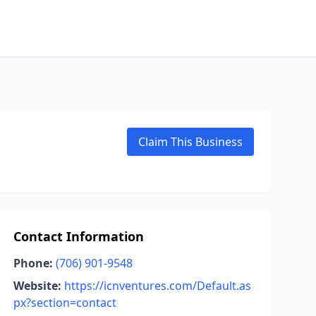
Claim This Business
Contact Information
Phone:
(706) 901-9548
Website:
https://icnventures.com/Default.as
px?section=contact