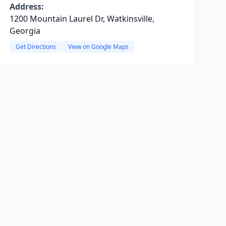
Address:
1200 Mountain Laurel Dr, Watkinsville,
Georgia
Get Directions
View on Google Maps