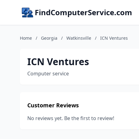
FindComputerService.com
Home
/
Georgia
/
Watkinsville
/
ICN Ventures
ICN Ventures
Computer service
Customer Reviews
No reviews yet. Be the first to review!