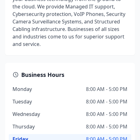
the cloud. We provide Managed IT support,
Cybersecurity protection, VoIP Phones, Security
Camera Surveillance Systems, and Structured
Cabling infrastructure. Businesses of all sizes
and industries come to us for superior support
and service.
Business Hours
Monday
8:00 AM - 5:00 PM
Tuesday
8:00 AM - 5:00 PM
Wednesday
8:00 AM - 5:00 PM
Thursday
8:00 AM - 5:00 PM
Friday
8:00 AM - 5:00 PM