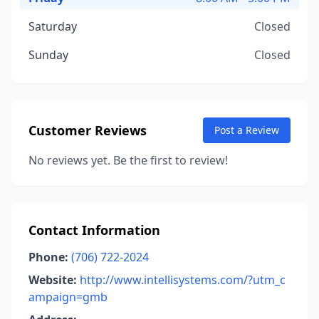
Saturday
Closed
Sunday
Closed
Customer Reviews
Post a Review
No reviews yet. Be the first to review!
Contact Information
Phone:
(706) 722-2024
Website:
http://www.intellisystems.com/?utm_c
ampaign=gmb