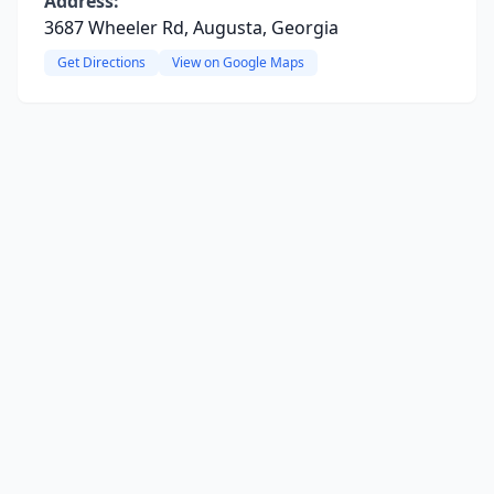
Address:
3687 Wheeler Rd, Augusta, Georgia
Get Directions
View on Google Maps