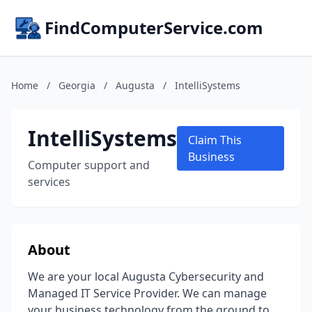
FindComputerService.com
Home
/
Georgia
/
Augusta
/
IntelliSystems
IntelliSystems
Claim This
Business
Computer support and
services
About
We are your local Augusta Cybersecurity and
Managed IT Service Provider. We can manage
your business technology from the ground to