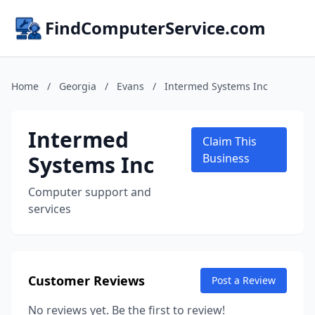
FindComputerService.com
Home
/
Georgia
/
Evans
/
Intermed Systems Inc
Intermed
Claim This
Systems Inc
Business
Computer support and
services
Customer Reviews
Post a Review
No reviews yet. Be the first to review!