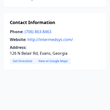
Contact Information
Phone:
(706) 863-8463
Website:
http://intermedsys.com/
Address:
126 N Belair Rd, Evans, Georgia
Get Directions
View on Google Maps