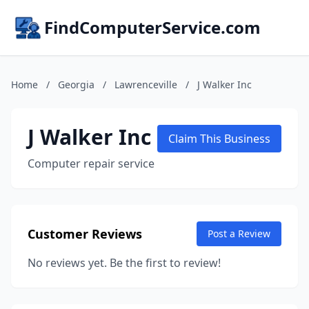
FindComputerService.com
Home
/
Georgia
/
Lawrenceville
/
J Walker Inc
J Walker Inc
Claim This Business
Computer repair service
Customer Reviews
Post a Review
No reviews yet. Be the first to review!