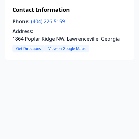
Contact Information
Phone:
(404) 226-5159
Address:
1864 Poplar Ridge NW, Lawrenceville, Georgia
Get Directions
View on Google Maps