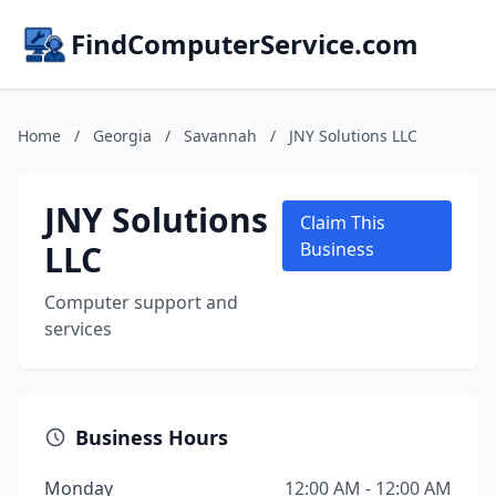
FindComputerService.com
Home
/
Georgia
/
Savannah
/
JNY Solutions LLC
JNY Solutions
Claim This
LLC
Business
Computer support and
services
Business Hours
Monday
12:00 AM - 12:00 AM