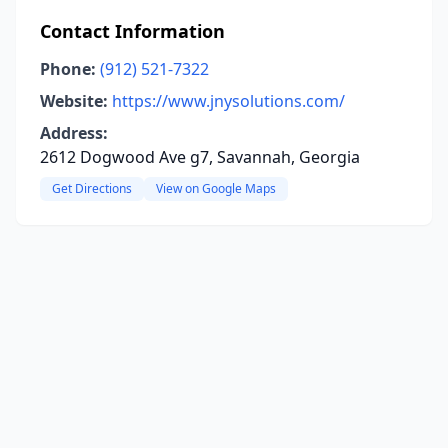
Contact Information
Phone:
(912) 521-7322
Website:
https://www.jnysolutions.com/
Address:
2612 Dogwood Ave g7, Savannah, Georgia
Get Directions
View on Google Maps