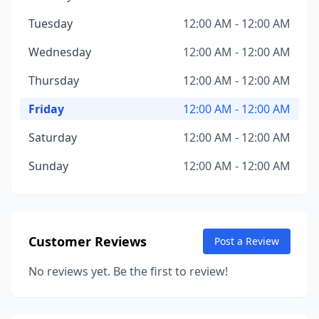
Tuesday
12:00 AM - 12:00 AM
Wednesday
12:00 AM - 12:00 AM
Thursday
12:00 AM - 12:00 AM
Friday
12:00 AM - 12:00 AM
Saturday
12:00 AM - 12:00 AM
Sunday
12:00 AM - 12:00 AM
Customer Reviews
Post a Review
No reviews yet. Be the first to review!