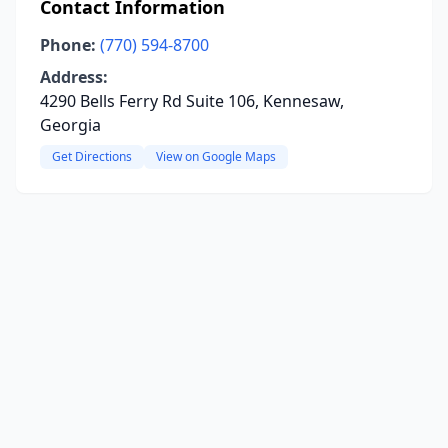
Contact Information
Phone:
(770) 594-8700
Address:
4290 Bells Ferry Rd Suite 106, Kennesaw,
Georgia
Get Directions
View on Google Maps