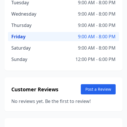
Tuesday
9:00 AM - 8:00 PM
Wednesday
9:00 AM - 8:00 PM
Thursday
9:00 AM - 8:00 PM
Friday
9:00 AM - 8:00 PM
Saturday
9:00 AM - 8:00 PM
Sunday
12:00 PM - 6:00 PM
Customer Reviews
Post a Review
No reviews yet. Be the first to review!