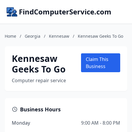
FindComputerService.com
Home
/
Georgia
/
Kennesaw
/
Kennesaw Geeks To Go
Kennesaw
Claim This
Geeks To Go
Business
Computer repair service
Business Hours
Monday
9:00 AM - 8:00 PM