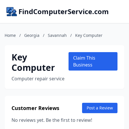
FindComputerService.com
Home
/
Georgia
/
Savannah
/
Key Computer
Key
Claim This
Computer
Business
Computer repair service
Customer Reviews
Post a Review
No reviews yet. Be the first to review!