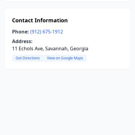
Contact Information
Phone:
(912) 675-1912
Address:
11 Echols Ave, Savannah, Georgia
Get Directions
View on Google Maps