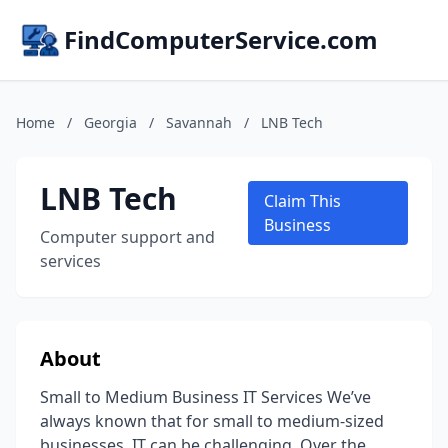
FindComputerService.com
Home
/
Georgia
/
Savannah
/
LNB Tech
LNB Tech
Claim This
Business
Computer support and
services
About
Small to Medium Business IT Services We’ve
always known that for small to medium-sized
businesses, IT can be challenging. Over the