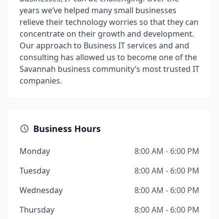
years we’ve helped many small businesses
relieve their technology worries so that they can
concentrate on their growth and development.
Our approach to Business IT services and and
consulting has allowed us to become one of the
Savannah business community’s most trusted IT
companies.
Business Hours
Monday
8:00 AM - 6:00 PM
Tuesday
8:00 AM - 6:00 PM
Wednesday
8:00 AM - 6:00 PM
Thursday
8:00 AM - 6:00 PM