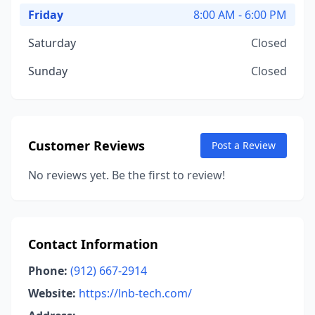
Friday
8:00 AM - 6:00 PM
Saturday
Closed
Sunday
Closed
Customer Reviews
Post a Review
No reviews yet. Be the first to review!
Contact Information
Phone:
(912) 667-2914
Website:
https://lnb-tech.com/