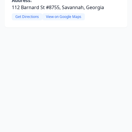
Address:
112 Barnard St #8755, Savannah, Georgia
Get Directions
View on Google Maps