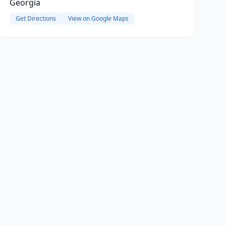
Georgia
Get Directions
View on Google Maps