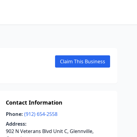
Claim This Business
Contact Information
Phone:
(912) 654-2558
Address:
902 N Veterans Blvd Unit C, Glennville,