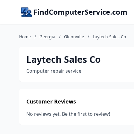
FindComputerService.com
Home
/
Georgia
/
Glennville
/
Laytech Sales Co
Laytech Sales Co
Computer repair service
Customer Reviews
No reviews yet. Be the first to review!