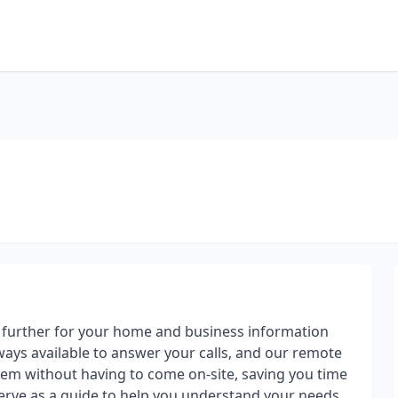
 further for your home and business information
ways available to answer your calls, and our remote
em without having to come on-site, saving you time
erve as a guide to help you understand your needs