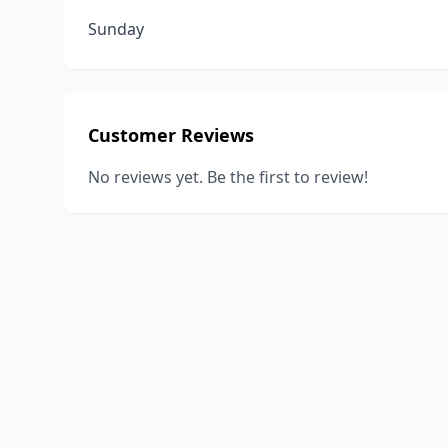
Sunday
Customer Reviews
No reviews yet. Be the first to review!