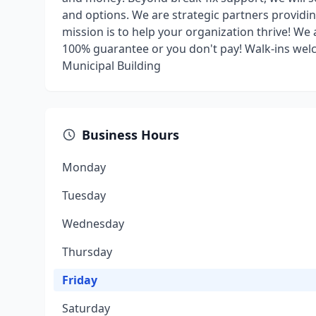
and options. We are strategic partners providi
mission is to help your organization thrive! We 
100% guarantee or you don't pay! Walk-ins welc
Municipal Building
Business Hours
Monday
Tuesday
Wednesday
Thursday
Friday
Saturday