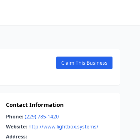
Claim This Business
Contact Information
Phone:
(229) 785-1420
Website:
http://www.lightbox.systems/
Address: