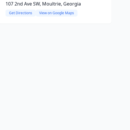
107 2nd Ave SW, Moultrie, Georgia
Get Directions
View on Google Maps