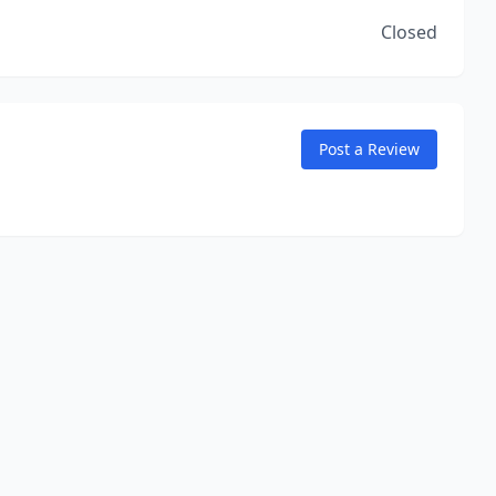
Closed
Post a Review