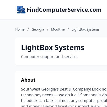
FindComputerService.com
Home
/
Georgia
/
Moultrie
/
LightBox Systems
LightBox Systems
Computer support and services
About
Southwest Georgia's Best IT Company! Look no
technology needs — we do it all! Someone is al
helpdesk can tackle almost any computer probl
and money! Beyond break-fix support, we will s