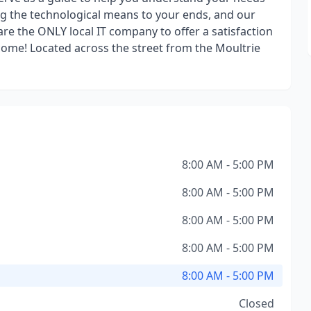
ng the technological means to your ends, and our
are the ONLY local IT company to offer a satisfaction
ome! Located across the street from the Moultrie
8:00 AM - 5:00 PM
8:00 AM - 5:00 PM
8:00 AM - 5:00 PM
8:00 AM - 5:00 PM
8:00 AM - 5:00 PM
Closed