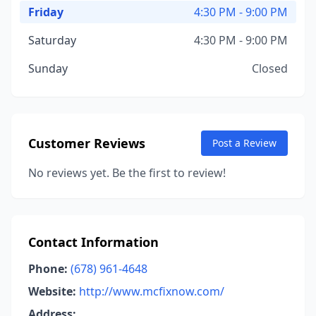
Friday
4:30 PM - 9:00 PM
Saturday
4:30 PM - 9:00 PM
Sunday
Closed
Customer Reviews
Post a Review
No reviews yet. Be the first to review!
Contact Information
Phone:
(678) 961-4648
Website:
http://www.mcfixnow.com/
Address: