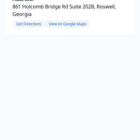
861 Holcomb Bridge Rd Suite 202B, Roswell,
Georgia
Get Directions
View on Google Maps