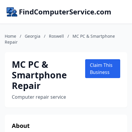
FindComputerService.com
Home
/
Georgia
/
Roswell
/
MC PC & Smartphone
Repair
MC PC &
Claim This
Smartphone
Business
Repair
Computer repair service
About