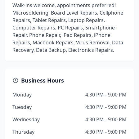
Walk-ins welcome, appointments preferred!
Microsoldering, Board Level Repairs, Cellphone
Repairs, Tablet Repairs, Laptop Repairs,
Computer Repairs, PC Repairs, Smartphone
Repair, Phone Repair, iPad Repairs, iPhone
Repairs, Macbook Repairs, Virus Removal, Data
Recovery, Data Backup, Electronics Repairs.
Business Hours
Monday
4:30 PM - 9:00 PM
Tuesday
4:30 PM - 9:00 PM
Wednesday
4:30 PM - 9:00 PM
Thursday
4:30 PM - 9:00 PM