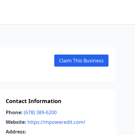
Claim This Business
Contact Information
Phone:
(678) 389-6200
Website:
https://mpoweredit.com/
Address: