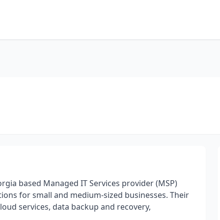
orgia based Managed IT Services provider (MSP)
tions for small and medium-sized businesses. Their
cloud services, data backup and recovery,