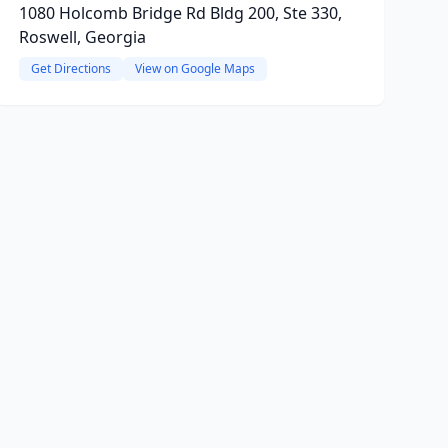
1080 Holcomb Bridge Rd Bldg 200, Ste 330,
Roswell, Georgia
Get Directions
View on Google Maps