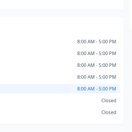
8:00 AM - 5:00 PM
8:00 AM - 5:00 PM
8:00 AM - 5:00 PM
8:00 AM - 5:00 PM
8:00 AM - 5:00 PM
Closed
Closed