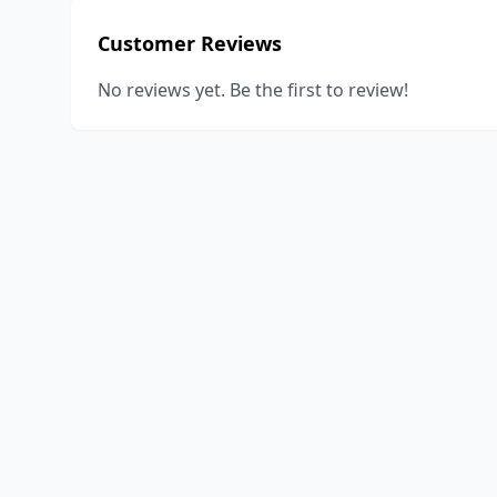
Customer Reviews
No reviews yet. Be the first to review!