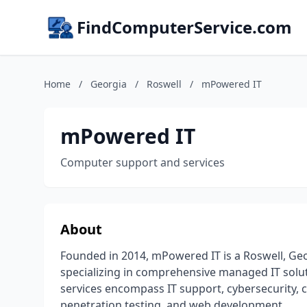
FindComputerService.com
Home
/
Georgia
/
Roswell
/
mPowered IT
mPowered IT
Computer support and services
About
Founded in 2014, mPowered IT is a Roswell, Ge
specializing in comprehensive managed IT solu
services encompass IT support, cybersecurity, 
penetration testing, and web development.