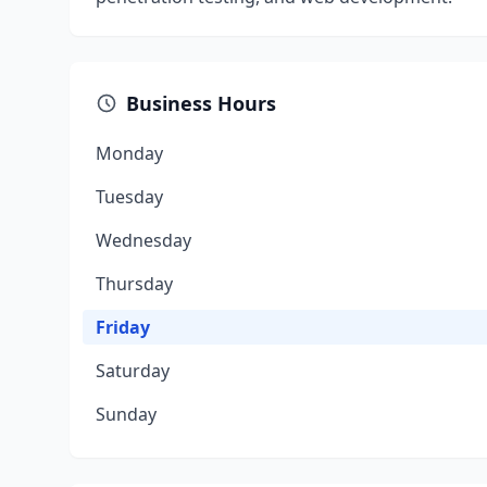
Business Hours
Monday
Tuesday
Wednesday
Thursday
Friday
Saturday
Sunday