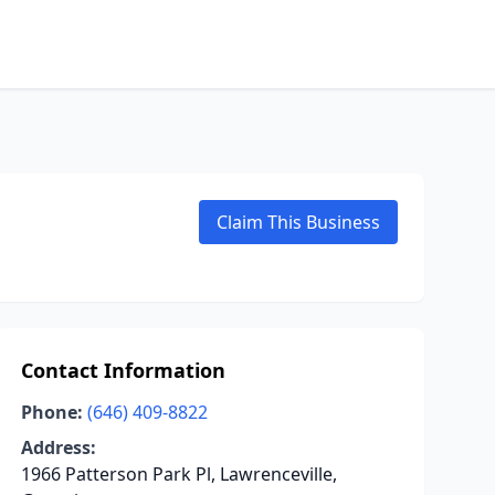
Claim This Business
Contact Information
Phone:
(646) 409-8822
Address:
1966 Patterson Park Pl, Lawrenceville,