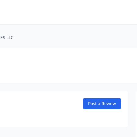
ES LLC
Post a Review