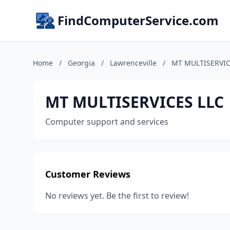
FindComputerService.com
Home
/
Georgia
/
Lawrenceville
/
MT MULTISERVIC
MT MULTISERVICES LLC
Computer support and services
Customer Reviews
No reviews yet. Be the first to review!