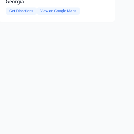
Georgia
Get Directions
View on Google Maps