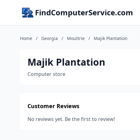
FindComputerService.com
Home
/
Georgia
/
Moultrie
/
Majik Plantation
Majik Plantation
Computer store
Customer Reviews
No reviews yet. Be the first to review!