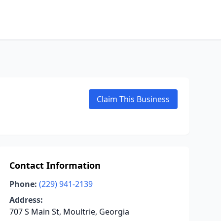
Claim This Business
Contact Information
Phone:
(229) 941-2139
Address:
707 S Main St, Moultrie, Georgia