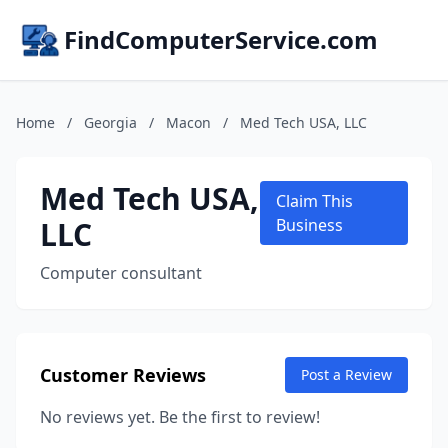
FindComputerService.com
Home
/
Georgia
/
Macon
/
Med Tech USA, LLC
Med Tech USA,
Claim This
LLC
Business
Computer consultant
Customer Reviews
Post a Review
No reviews yet. Be the first to review!