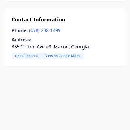
Contact Information
Phone:
(478) 238-1499
Address:
355 Cotton Ave #3, Macon, Georgia
Get Directions
View on Google Maps