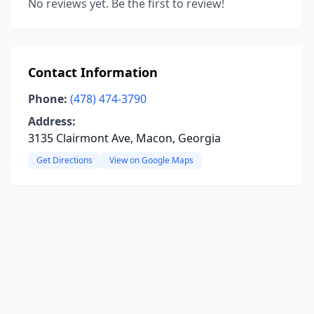
No reviews yet. Be the first to review!
Contact Information
Phone:
(478) 474-3790
Address:
3135 Clairmont Ave, Macon, Georgia
Get Directions
View on Google Maps