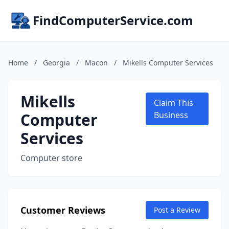
FindComputerService.com
Home
/
Georgia
/
Macon
/
Mikells Computer Services
Mikells
Claim This
Computer
Business
Services
Computer store
Customer Reviews
Post a Review