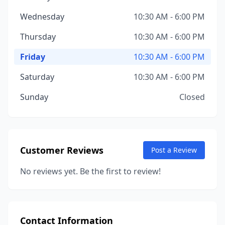
Wednesday
10:30 AM - 6:00 PM
Thursday
10:30 AM - 6:00 PM
Friday
10:30 AM - 6:00 PM
Saturday
10:30 AM - 6:00 PM
Sunday
Closed
Customer Reviews
Post a Review
No reviews yet. Be the first to review!
Contact Information