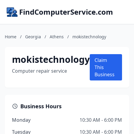
FindComputerService.com
Home
/
Georgia
/
Athens
/
mokistechnology
mokistechnology
Claim
This
Computer repair service
Business
Business Hours
Monday
10:30 AM - 6:00 PM
Tuesday
10:30 AM - 6:00 PM