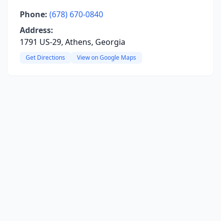
Phone:
(678) 670-0840
Address:
1791 US-29, Athens, Georgia
Get Directions
View on Google Maps