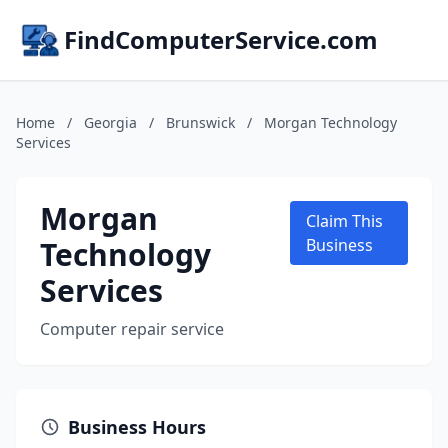
FindComputerService.com
Home
/
Georgia
/
Brunswick
/
Morgan Technology
Services
Morgan
Claim This
Technology
Business
Services
Computer repair service
Business Hours