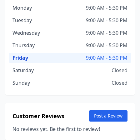
Monday
9:00 AM - 5:30 PM
Tuesday
9:00 AM - 5:30 PM
Wednesday
9:00 AM - 5:30 PM
Thursday
9:00 AM - 5:30 PM
Friday
9:00 AM - 5:30 PM
Saturday
Closed
Sunday
Closed
Customer Reviews
Post a Review
No reviews yet. Be the first to review!