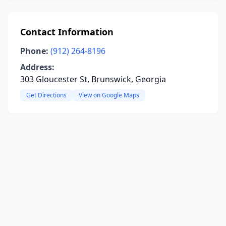
Contact Information
Phone:
(912) 264-8196
Address:
303 Gloucester St, Brunswick, Georgia
Get Directions
View on Google Maps