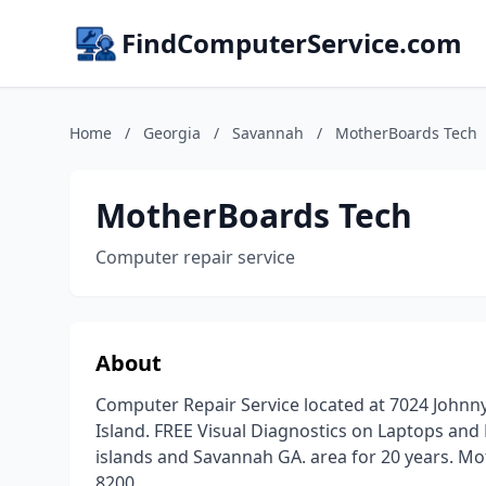
FindComputerService.com
Home
/
Georgia
/
Savannah
/
MotherBoards Tech
MotherBoards Tech
Computer repair service
About
Computer Repair Service located at 7024 Johnn
Island. FREE Visual Diagnostics on Laptops and
islands and Savannah GA. area for 20 years. Mo
8200