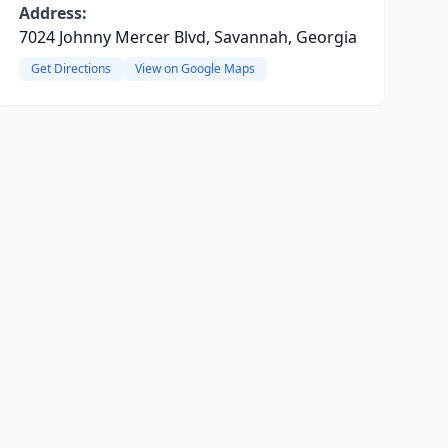
Address:
7024 Johnny Mercer Blvd, Savannah, Georgia
Get Directions
View on Google Maps