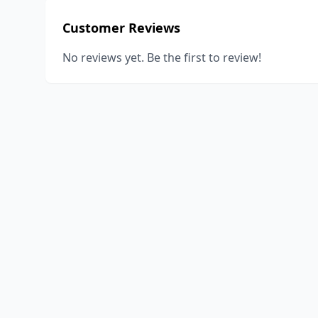
Customer Reviews
No reviews yet. Be the first to review!