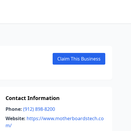
Claim This Business
Contact Information
Phone:
(912) 898-8200
Website:
https://www.motherboardstech.co
m/