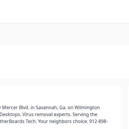
y Mercer Blvd. in Savannah, Ga. on Wilmington
 Desktops. Virus removal experts. Serving the
therBoards Tech. Your neighbors choice. 912-898-