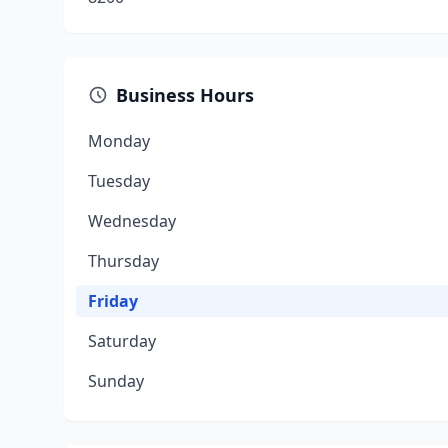
Business Hours
Monday
Tuesday
Wednesday
Thursday
Friday
Saturday
Sunday