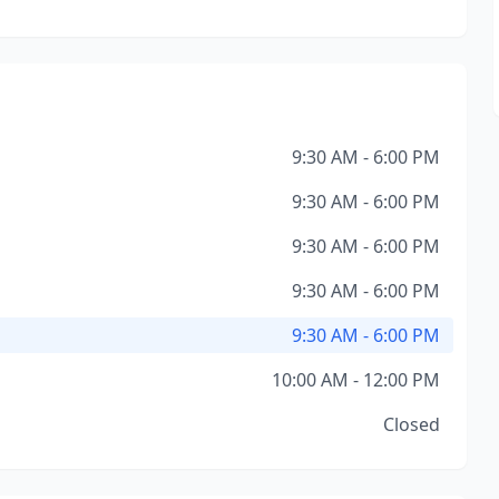
9:30 AM - 6:00 PM
9:30 AM - 6:00 PM
9:30 AM - 6:00 PM
9:30 AM - 6:00 PM
9:30 AM - 6:00 PM
10:00 AM - 12:00 PM
Closed