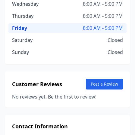
Wednesday
8:00 AM - 5:00 PM
Thursday
8:00 AM - 5:00 PM
Friday
8:00 AM - 5:00 PM
Saturday
Closed
Sunday
Closed
Customer Reviews
Post a Review
No reviews yet. Be the first to review!
Contact Information