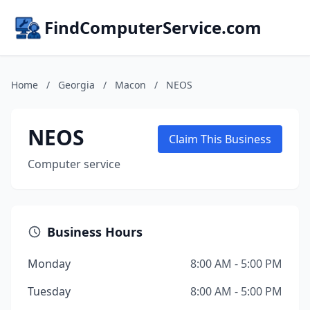
FindComputerService.com
Home
/
Georgia
/
Macon
/
NEOS
NEOS
Claim This Business
Computer service
Business Hours
Monday
8:00 AM - 5:00 PM
Tuesday
8:00 AM - 5:00 PM