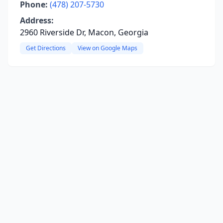
Phone:
(478) 207-5730
Address:
2960 Riverside Dr, Macon, Georgia
Get Directions
View on Google Maps