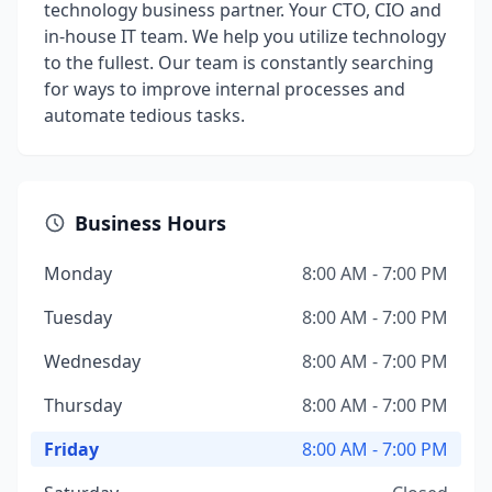
technology business partner. Your CTO, CIO and
in-house IT team. We help you utilize technology
to the fullest. Our team is constantly searching
for ways to improve internal processes and
automate tedious tasks.
Business Hours
Monday
8:00 AM - 7:00 PM
Tuesday
8:00 AM - 7:00 PM
Wednesday
8:00 AM - 7:00 PM
Thursday
8:00 AM - 7:00 PM
Friday
8:00 AM - 7:00 PM