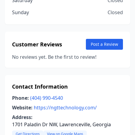
Saturday
Closed
Sunday
Closed
Customer Reviews
Post a Review
No reviews yet. Be the first to review!
Contact Information
Phone:
(404) 990-4540
Website:
https://ngttechnology.com/
Address:
1701 Paladin Dr NW, Lawrenceville, Georgia
Get Directions
View on Google Maps