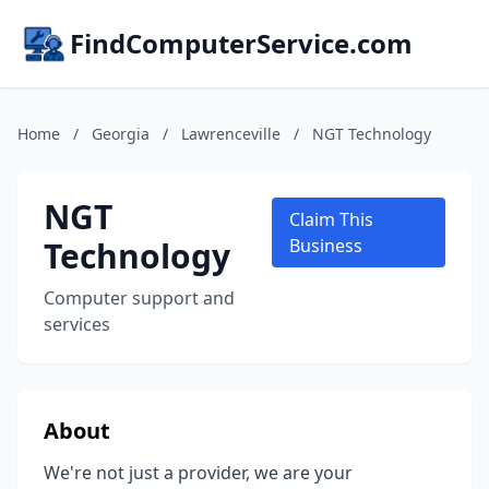
FindComputerService.com
Home
/
Georgia
/
Lawrenceville
/
NGT Technology
NGT
Claim This
Technology
Business
Computer support and
services
About
We're not just a provider, we are your