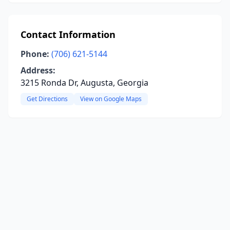
Contact Information
Phone:
(706) 621-5144
Address:
3215 Ronda Dr, Augusta, Georgia
Get Directions
View on Google Maps