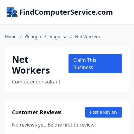
FindComputerService.com
Home
/
Georgia
/
Augusta
/
Net Workers
Net
Claim This
Workers
Business
Computer consultant
Customer Reviews
Post a Review
No reviews yet. Be the first to review!