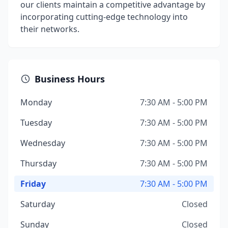
our clients maintain a competitive advantage by
incorporating cutting-edge technology into
their networks.
Business Hours
Monday
7:30 AM - 5:00 PM
Tuesday
7:30 AM - 5:00 PM
Wednesday
7:30 AM - 5:00 PM
Thursday
7:30 AM - 5:00 PM
Friday
7:30 AM - 5:00 PM
Saturday
Closed
Sunday
Closed