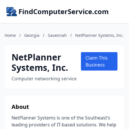
FindComputerService.com
Home
/
Georgia
/
Savannah
/
NetPlanner Systems, Inc.
NetPlanner
Claim This
Systems, Inc.
Business
Computer networking service
About
NetPlanner Systems is one of the Southeast’s
leading providers of IT-based solutions. We help