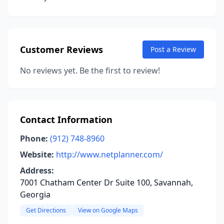
Customer Reviews
Post a Review
No reviews yet. Be the first to review!
Contact Information
Phone:
(912) 748-8960
Website:
http://www.netplanner.com/
Address:
7001 Chatham Center Dr Suite 100, Savannah,
Georgia
Get Directions
View on Google Maps