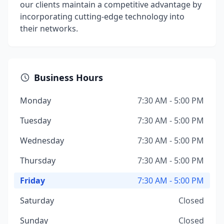
our clients maintain a competitive advantage by
incorporating cutting-edge technology into
their networks.
Business Hours
Monday
7:30 AM - 5:00 PM
Tuesday
7:30 AM - 5:00 PM
Wednesday
7:30 AM - 5:00 PM
Thursday
7:30 AM - 5:00 PM
Friday
7:30 AM - 5:00 PM
Saturday
Closed
Sunday
Closed