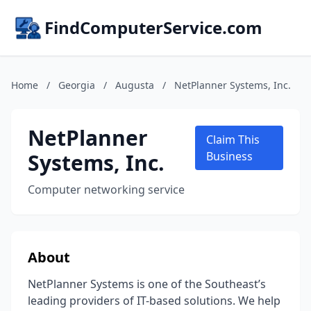
FindComputerService.com
Home
/
Georgia
/
Augusta
/
NetPlanner Systems, Inc.
NetPlanner
Claim This
Systems, Inc.
Business
Computer networking service
About
NetPlanner Systems is one of the Southeast’s
leading providers of IT-based solutions. We help