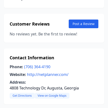
Customer Reviews
Post a Review
No reviews yet. Be the first to review!
Contact Information
Phone:
(706) 364-4190
Website:
http://netplanner.com/
Address:
4808 Technology Dr, Augusta, Georgia
Get Directions
View on Google Maps