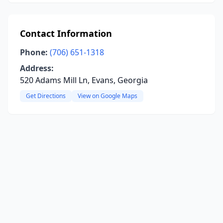
Contact Information
Phone:
(706) 651-1318
Address:
520 Adams Mill Ln, Evans, Georgia
Get Directions
View on Google Maps