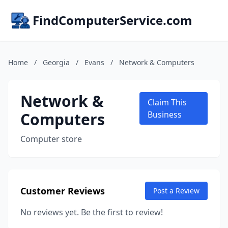
FindComputerService.com
Home
/
Georgia
/
Evans
/
Network & Computers
Network &
Claim This
Computers
Business
Computer store
Customer Reviews
Post a Review
No reviews yet. Be the first to review!