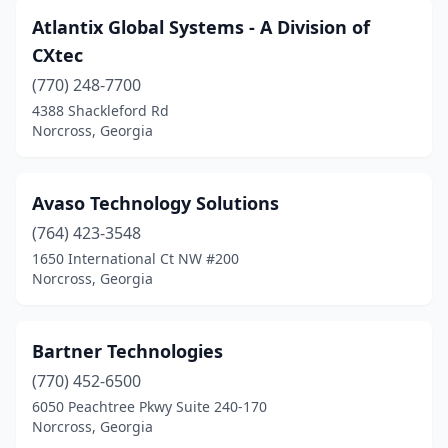
Atlantix Global Systems - A Division of
CXtec
(770) 248-7700
4388 Shackleford Rd
Norcross, Georgia
Avaso Technology Solutions
(764) 423-3548
1650 International Ct NW #200
Norcross, Georgia
Bartner Technologies
(770) 452-6500
6050 Peachtree Pkwy Suite 240-170
Norcross, Georgia