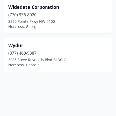
Widedata Corporation
(770) 936-8020
3220 Pointe Pkwy NW #100
Norcross, Georgia
Wydur
(877) 469-9387
3985 Steve Reynolds Blvd BLDG C
Norcross, Georgia