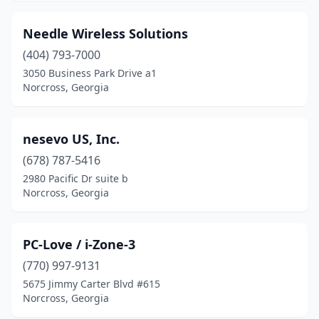
Needle Wireless Solutions
(404) 793-7000
3050 Business Park Drive a1
Norcross, Georgia
nesevo US, Inc.
(678) 787-5416
2980 Pacific Dr suite b
Norcross, Georgia
PC-Love / i-Zone-3
(770) 997-9131
5675 Jimmy Carter Blvd #615
Norcross, Georgia