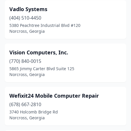
Vadlo Systems
(404) 510-4450
5380 Peachtree Industrial Blvd #120
Norcross, Georgia
Vision Computers, Inc.
(770) 840-0015
5865 Jimmy Carter Blvd Suite 125
Norcross, Georgia
Wefixit24 Mobile Computer Repair
(678) 667-2810
3740 Holcomb Bridge Rd
Norcross, Georgia