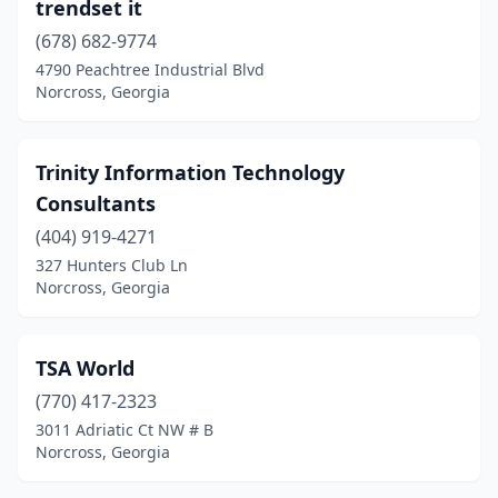
trendset it
(678) 682-9774
4790 Peachtree Industrial Blvd
Norcross, Georgia
Trinity Information Technology
Consultants
(404) 919-4271
327 Hunters Club Ln
Norcross, Georgia
TSA World
(770) 417-2323
3011 Adriatic Ct NW # B
Norcross, Georgia