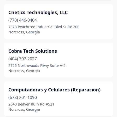
Cnetics Technologies, LLC
(770) 446-0404
7078 Peachtree Industrial Blvd Suite 200
Norcross, Georgia
Cobra Tech Solutions
(404) 307-2027
2725 Northwoods Pkwy Suite A-2
Norcross, Georgia
Computadoras y Celulares (Reparacion)
(678) 201-1090
2640 Beaver Ruin Rd #521
Norcross, Georgia