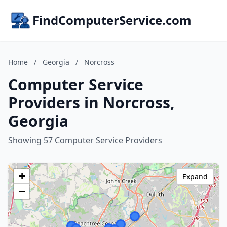
FindComputerService.com
Home
/
Georgia
/
Norcross
Computer Service
Providers in Norcross,
Georgia
Showing 57 Computer Service Providers
+
Expand
−