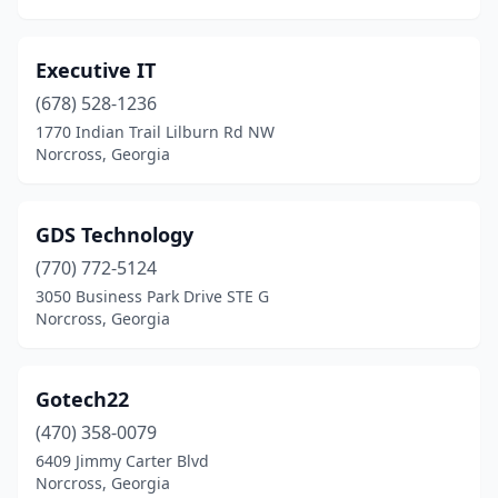
Executive IT
(678) 528-1236
1770 Indian Trail Lilburn Rd NW
Norcross, Georgia
GDS Technology
(770) 772-5124
3050 Business Park Drive STE G
Norcross, Georgia
Gotech22
(470) 358-0079
6409 Jimmy Carter Blvd
Norcross, Georgia