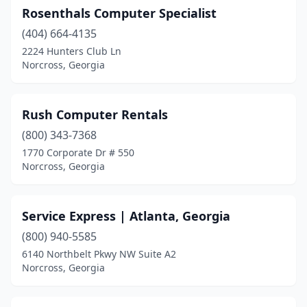
Rosenthals Computer Specialist
(404) 664-4135
2224 Hunters Club Ln
Norcross, Georgia
Rush Computer Rentals
(800) 343-7368
1770 Corporate Dr # 550
Norcross, Georgia
Service Express | Atlanta, Georgia
(800) 940-5585
6140 Northbelt Pkwy NW Suite A2
Norcross, Georgia