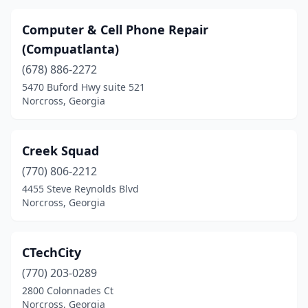
Computer & Cell Phone Repair
(Compuatlanta)
(678) 886-2272
5470 Buford Hwy suite 521
Norcross, Georgia
Creek Squad
(770) 806-2212
4455 Steve Reynolds Blvd
Norcross, Georgia
CTechCity
(770) 203-0289
2800 Colonnades Ct
Norcross, Georgia