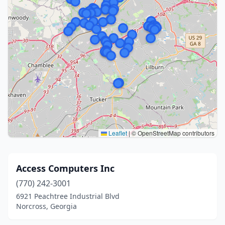
Leaflet
|
© OpenStreetMap contributors
Access Computers Inc
(770) 242-3001
6921 Peachtree Industrial Blvd
Norcross, Georgia