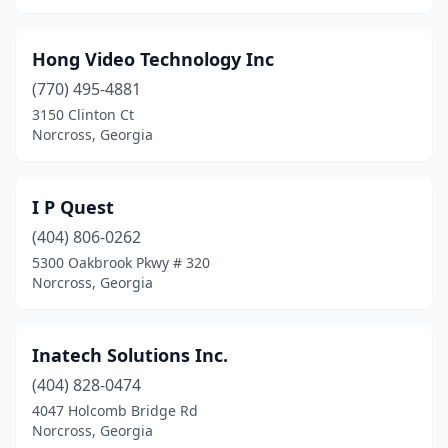
Hong Video Technology Inc
(770) 495-4881
3150 Clinton Ct
Norcross, Georgia
I P Quest
(404) 806-0262
5300 Oakbrook Pkwy # 320
Norcross, Georgia
Inatech Solutions Inc.
(404) 828-0474
4047 Holcomb Bridge Rd
Norcross, Georgia