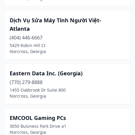
Dịch Vụ Sửa Máy Tính Người Việt-
Atlanta
(404) 446-6667
5429 Robin Hill Ct
Norcross, Georgia
Eastern Data Inc. (Georgia)
(770) 279-8888
1455 Oakbrook Dr Suite 800
Norcross, Georgia
EMCOOL Gaming PCs
3050 Business Park Drive a1
Norcross, Georgia