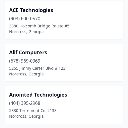
ACE Technologies
(903) 600-0570
3380 Holcomb Bridge Rd ste #5
Norcross, Georgia
Alif Computers
(678) 969-0969
5265 Jimmy Carter Blvd # 123
Norcross, Georgia
Anointed Technologies
(404) 395-2968
5830 Terremont Cir #138
Norcross, Georgia