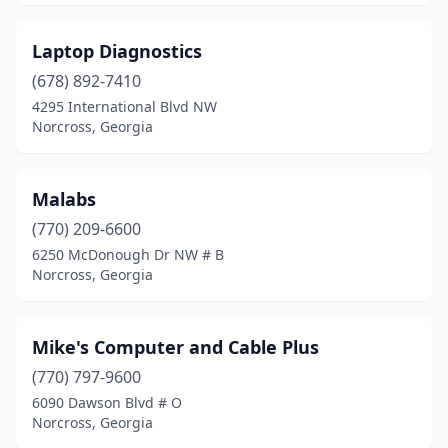
Laptop Diagnostics
(678) 892-7410
4295 International Blvd NW
Norcross, Georgia
Malabs
(770) 209-6600
6250 McDonough Dr NW # B
Norcross, Georgia
Mike's Computer and Cable Plus
(770) 797-9600
6090 Dawson Blvd # O
Norcross, Georgia