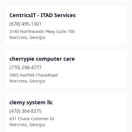
CentricsIT - ITAD Services
(678) 495-1301
3140 Northwoods Pkwy Suite 700
Norcross, Georgia
cherrypie computer care
(770) 298-4777
5865 Norfolk ChaseRoad
Norcross, Georgia
clemy system llc
(470) 364-8375
631 Chase Common Dr
Norcross, Georgia