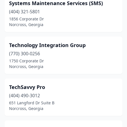
Systems Maintenance Services (SMS)
(404) 321-5801
1856 Corporate Dr
Norcross, Georgia
Technology Integration Group
(770) 300-0256
1750 Corporate Dr
Norcross, Georgia
TechSavvy Pro
(404) 490-3012
651 Langford Dr Suite B
Norcross, Georgia