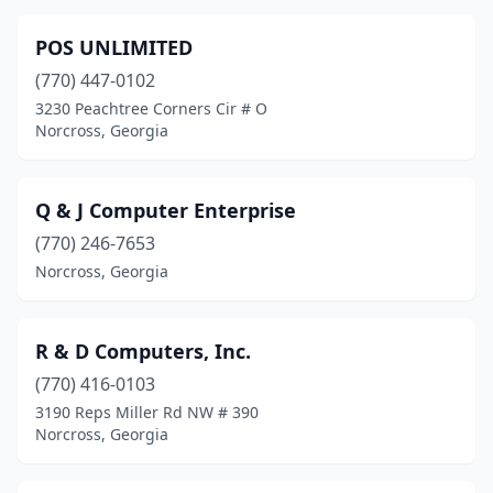
POS UNLIMITED
(770) 447-0102
3230 Peachtree Corners Cir # O
Norcross, Georgia
Q & J Computer Enterprise
(770) 246-7653
Norcross, Georgia
R & D Computers, Inc.
(770) 416-0103
3190 Reps Miller Rd NW # 390
Norcross, Georgia