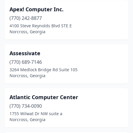
Apex! Computer Inc.
(770) 242-8877
4100 Steve Reynolds Blvd STE E
Norcross, Georgia
Assessivate
(770) 689-7146
3264 Medlock Bridge Rd Suite 105
Norcross, Georgia
Atlantic Computer Center
(770) 734-0090
1755 Wilwat Dr NW suite a
Norcross, Georgia