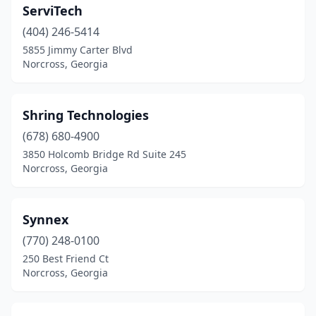
ServiTech
(404) 246-5414
5855 Jimmy Carter Blvd
Norcross, Georgia
Shring Technologies
(678) 680-4900
3850 Holcomb Bridge Rd Suite 245
Norcross, Georgia
Synnex
(770) 248-0100
250 Best Friend Ct
Norcross, Georgia