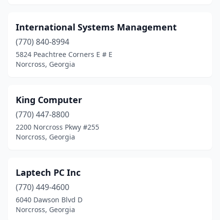
International Systems Management
(770) 840-8994
5824 Peachtree Corners E # E
Norcross, Georgia
King Computer
(770) 447-8800
2200 Norcross Pkwy #255
Norcross, Georgia
Laptech PC Inc
(770) 449-4600
6040 Dawson Blvd D
Norcross, Georgia