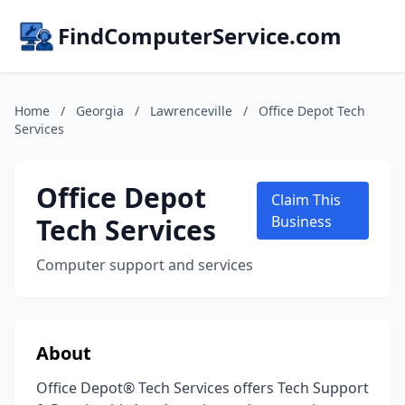
FindComputerService.com
Home
/
Georgia
/
Lawrenceville
/
Office Depot Tech
Services
Office Depot
Claim This
Tech Services
Business
Computer support and services
About
Office Depot® Tech Services offers Tech Support