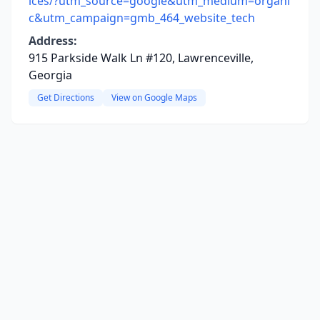
ices/?utm_source=google&utm_medium=organi
c&utm_campaign=gmb_464_website_tech
Address:
915 Parkside Walk Ln #120, Lawrenceville,
Georgia
Get Directions
View on Google Maps