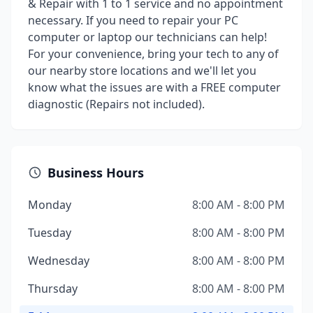
& Repair with 1 to 1 service and no appointment
necessary. If you need to repair your PC
computer or laptop our technicians can help!
For your convenience, bring your tech to any of
our nearby store locations and we'll let you
know what the issues are with a FREE computer
diagnostic (Repairs not included).
Business Hours
Monday
8:00 AM - 8:00 PM
Tuesday
8:00 AM - 8:00 PM
Wednesday
8:00 AM - 8:00 PM
Thursday
8:00 AM - 8:00 PM