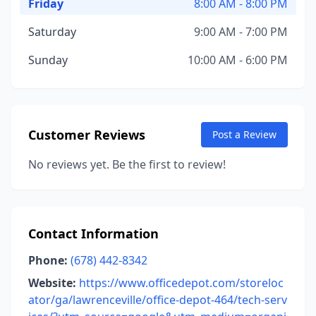
Friday
8:00 AM - 8:00 PM
Saturday
9:00 AM - 7:00 PM
Sunday
10:00 AM - 6:00 PM
Customer Reviews
Post a Review
No reviews yet. Be the first to review!
Contact Information
Phone:
(678) 442-8342
Website:
https://www.officedepot.com/storeloc
ator/ga/lawrenceville/office-depot-464/tech-serv