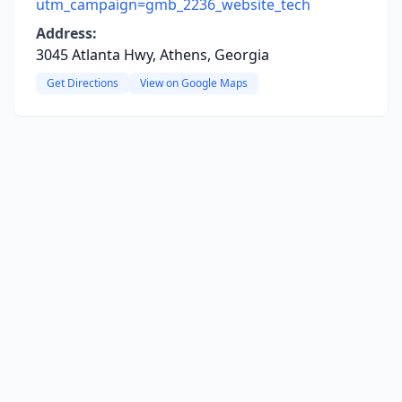
utm_campaign=gmb_2236_website_tech
Address:
3045 Atlanta Hwy, Athens, Georgia
Get Directions
View on Google Maps