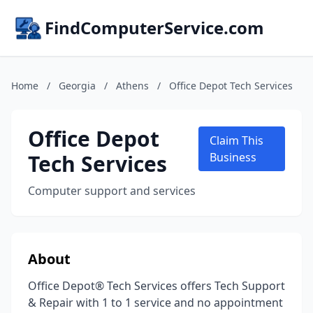
FindComputerService.com
Home
/
Georgia
/
Athens
/
Office Depot Tech Services
Office Depot
Claim This
Tech Services
Business
Computer support and services
About
Office Depot® Tech Services offers Tech Support
& Repair with 1 to 1 service and no appointment