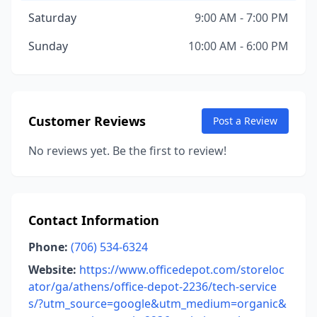
Saturday
9:00 AM - 7:00 PM
Sunday
10:00 AM - 6:00 PM
Customer Reviews
Post a Review
No reviews yet. Be the first to review!
Contact Information
Phone:
(706) 534-6324
Website:
https://www.officedepot.com/storeloc
ator/ga/athens/office-depot-2236/tech-service
s/?utm_source=google&utm_medium=organic&