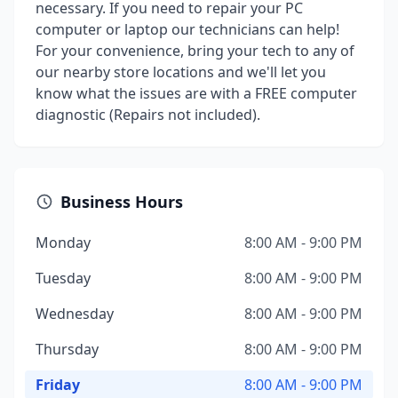
necessary. If you need to repair your PC
computer or laptop our technicians can help!
For your convenience, bring your tech to any of
our nearby store locations and we'll let you
know what the issues are with a FREE computer
diagnostic (Repairs not included).
Business Hours
Monday
8:00 AM - 9:00 PM
Tuesday
8:00 AM - 9:00 PM
Wednesday
8:00 AM - 9:00 PM
Thursday
8:00 AM - 9:00 PM
Friday
8:00 AM - 9:00 PM