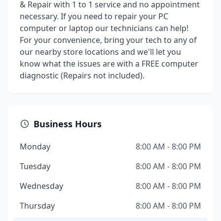
& Repair with 1 to 1 service and no appointment
necessary. If you need to repair your PC
computer or laptop our technicians can help!
For your convenience, bring your tech to any of
our nearby store locations and we'll let you
know what the issues are with a FREE computer
diagnostic (Repairs not included).
Business Hours
Monday
8:00 AM - 8:00 PM
Tuesday
8:00 AM - 8:00 PM
Wednesday
8:00 AM - 8:00 PM
Thursday
8:00 AM - 8:00 PM