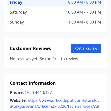
Friday
8:00 AM - 8:00 PM
Saturday
10:00 AM - 7:00 PM
Sunday
11:00 AM - 6:00 PM
Customer Reviews
Post a Review
No reviews yet. Be the first to review!
Contact Information
Phone:
(762) 444-6157
Website:
https://www.officedepot.com/storeloc
ator/ga/evans/officemax-6226/tech-services/?ut