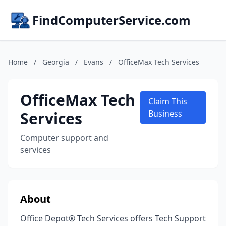
FindComputerService.com
Home
/
Georgia
/
Evans
/
OfficeMax Tech Services
OfficeMax Tech
Claim This
Services
Business
Computer support and
services
About
Office Depot® Tech Services offers Tech Support