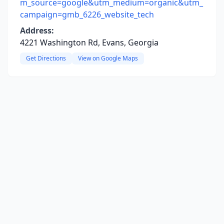
m_source=google&utm_medium=organic&utm_
campaign=gmb_6226_website_tech
Address:
4221 Washington Rd, Evans, Georgia
Get Directions
View on Google Maps