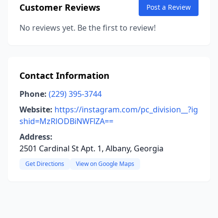
Customer Reviews
Post a Review
No reviews yet. Be the first to review!
Contact Information
Phone:
(229) 395-3744
Website:
https://instagram.com/pc_division__?ig
shid=MzRlODBiNWFlZA==
Address:
2501 Cardinal St Apt. 1, Albany, Georgia
Get Directions
View on Google Maps