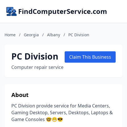
FindComputerService.com
Home
/
Georgia
/
Albany
/
PC Division
PC Division
Claim This Business
Computer repair service
About
PC Division provide service for Media Centers,
Gaming Desktop, Servers, Desktops, Laptops &
Game Consoles 🤓😁😎