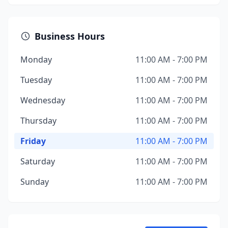
Business Hours
Monday
11:00 AM - 7:00 PM
Tuesday
11:00 AM - 7:00 PM
Wednesday
11:00 AM - 7:00 PM
Thursday
11:00 AM - 7:00 PM
Friday
11:00 AM - 7:00 PM
Saturday
11:00 AM - 7:00 PM
Sunday
11:00 AM - 7:00 PM