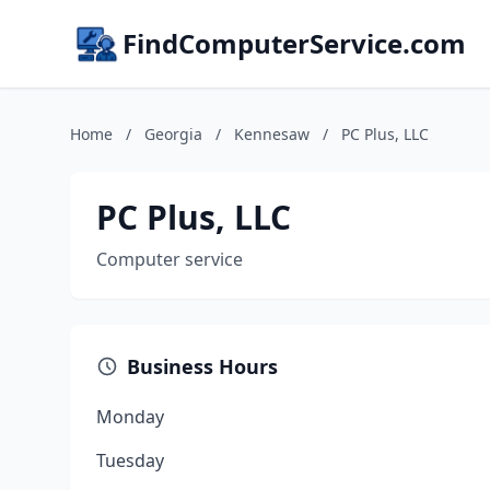
FindComputerService.com
Home
/
Georgia
/
Kennesaw
/
PC Plus, LLC
PC Plus, LLC
Computer service
Business Hours
Monday
Tuesday