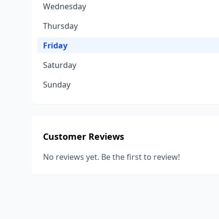
Wednesday
Thursday
Friday
Saturday
Sunday
Customer Reviews
No reviews yet. Be the first to review!