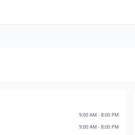
9:00 AM - 8:00 PM
9:00 AM - 8:00 PM