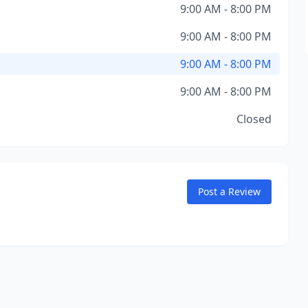
9:00 AM - 8:00 PM
9:00 AM - 8:00 PM
9:00 AM - 8:00 PM
9:00 AM - 8:00 PM
Closed
Post a Review