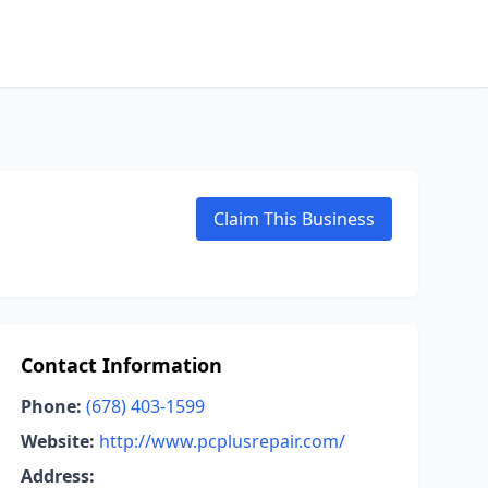
Claim This Business
Contact Information
Phone:
(678) 403-1599
Website:
http://www.pcplusrepair.com/
Address: