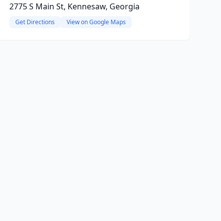
2775 S Main St, Kennesaw, Georgia
Get Directions
View on Google Maps