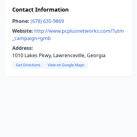
Contact Information
Phone:
(678) 635-9869
Website:
http://www.pcplusnetworks.com/?utm
_campaign=gmb
Address:
1010 Lakes Pkwy, Lawrenceville, Georgia
Get Directions
View on Google Maps