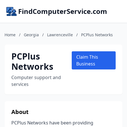
FindComputerService.com
Home
/
Georgia
/
Lawrenceville
/
PCPlus Networks
PCPlus
Claim This
Networks
Business
Computer support and
services
About
PCPlus Networks have been providing