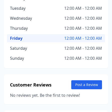
Tuesday
12:00 AM - 12:00 AM
Wednesday
12:00 AM - 12:00 AM
Thursday
12:00 AM - 12:00 AM
Friday
12:00 AM - 12:00 AM
Saturday
12:00 AM - 12:00 AM
Sunday
12:00 AM - 12:00 AM
Customer Reviews
Post a Review
No reviews yet. Be the first to review!