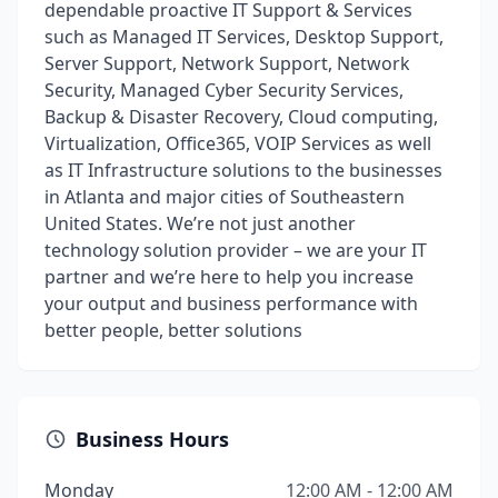
dependable proactive IT Support & Services
such as Managed IT Services, Desktop Support,
Server Support, Network Support, Network
Security, Managed Cyber Security Services,
Backup & Disaster Recovery, Cloud computing,
Virtualization, Office365, VOIP Services as well
as IT Infrastructure solutions to the businesses
in Atlanta and major cities of Southeastern
United States. We’re not just another
technology solution provider – we are your IT
partner and we’re here to help you increase
your output and business performance with
better people, better solutions
Business Hours
Monday
12:00 AM - 12:00 AM