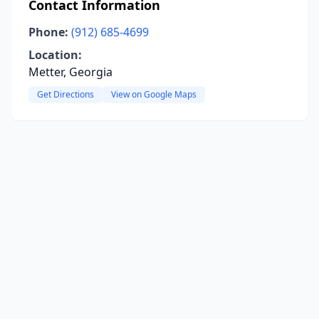
Contact Information
Phone:
(912) 685-4699
Location:
Metter, Georgia
Get Directions
View on Google Maps