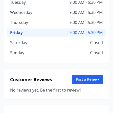
Tuesday
9:00 AM - 5:30 PM
Wednesday
9:00 AM - 5:30 PM
Thursday
9:00 AM - 5:30 PM
Friday
9:00 AM - 5:30 PM
Saturday
Closed
Sunday
Closed
Customer Reviews
Post a Review
No reviews yet. Be the first to review!