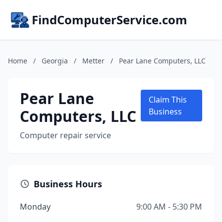
FindComputerService.com
Home
/
Georgia
/
Metter
/
Pear Lane Computers, LLC
Pear Lane
Claim This
Computers, LLC
Business
Computer repair service
Business Hours
Monday
9:00 AM - 5:30 PM