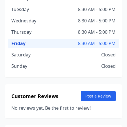
Tuesday
8:30 AM - 5:00 PM
Wednesday
8:30 AM - 5:00 PM
Thursday
8:30 AM - 5:00 PM
Friday
8:30 AM - 5:00 PM
Saturday
Closed
Sunday
Closed
Customer Reviews
Post a Review
No reviews yet. Be the first to review!