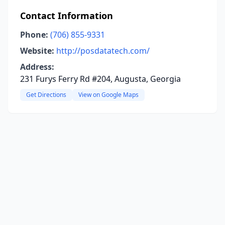
Contact Information
Phone:
(706) 855-9331
Website:
http://posdatatech.com/
Address:
231 Furys Ferry Rd #204, Augusta, Georgia
Get Directions
View on Google Maps