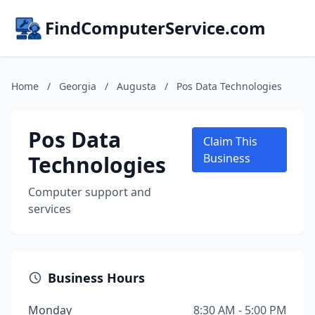
FindComputerService.com
Home
/
Georgia
/
Augusta
/
Pos Data Technologies
Pos Data
Claim This
Technologies
Business
Computer support and
services
Business Hours
Monday
8:30 AM - 5:00 PM