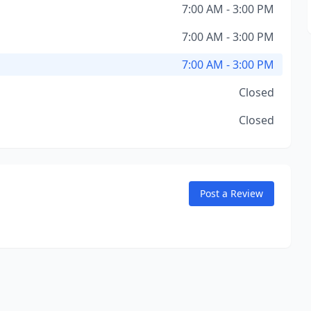
7:00 AM - 3:00 PM
7:00 AM - 3:00 PM
7:00 AM - 3:00 PM
Closed
Closed
Post a Review