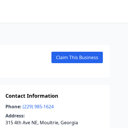
Claim This Business
Contact Information
Phone:
(229) 985-1624
Address:
315 4th Ave NE, Moultrie, Georgia