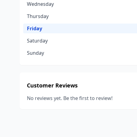
Wednesday
Thursday
Friday
Saturday
Sunday
Customer Reviews
No reviews yet. Be the first to review!