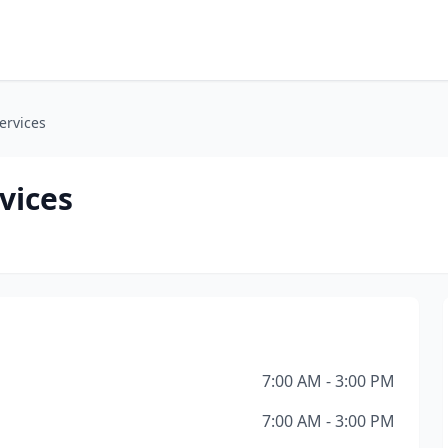
ervices
vices
7:00 AM - 3:00 PM
7:00 AM - 3:00 PM