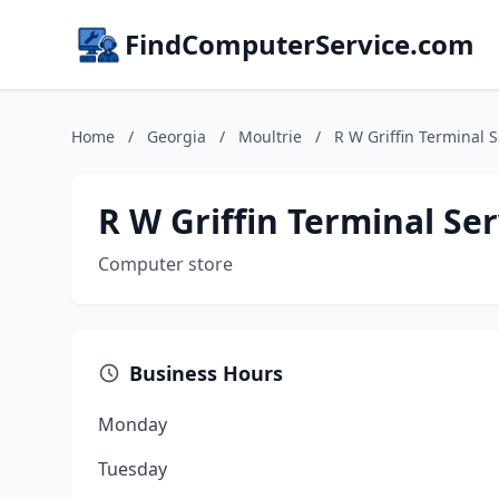
FindComputerService.com
Home
/
Georgia
/
Moultrie
/
R W Griffin Terminal S
R W Griffin Terminal Ser
Computer store
Business Hours
Monday
Tuesday