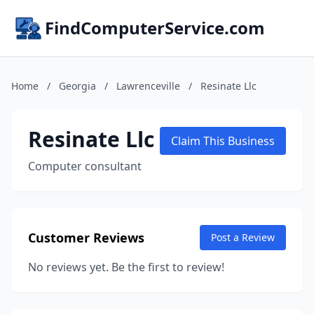
FindComputerService.com
Home
/
Georgia
/
Lawrenceville
/
Resinate Llc
Resinate Llc
Claim This Business
Computer consultant
Customer Reviews
Post a Review
No reviews yet. Be the first to review!