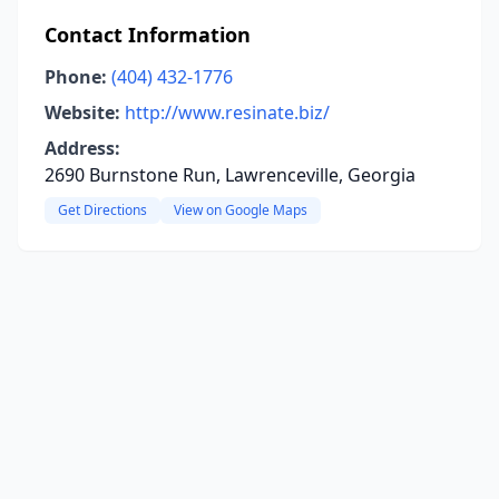
Contact Information
Phone:
(404) 432-1776
Website:
http://www.resinate.biz/
Address:
2690 Burnstone Run, Lawrenceville, Georgia
Get Directions
View on Google Maps