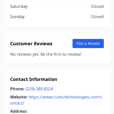
Saturday
Closed
Sunday
Closed
Customer Reviews
Post a Review
No reviews yet. Be the first to review!
Contact Information
Phone:
(229) 380-8324
Website:
https://www.rustictechnologies.com/c
ontact/
Address: