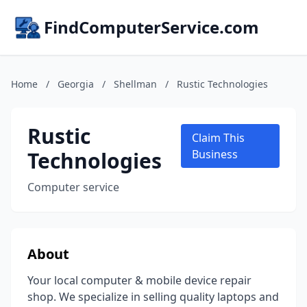
FindComputerService.com
Home
/
Georgia
/
Shellman
/
Rustic Technologies
Rustic
Claim This
Technologies
Business
Computer service
About
Your local computer & mobile device repair
shop. We specialize in selling quality laptops and