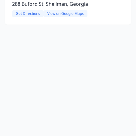
288 Buford St, Shellman, Georgia
Get Directions
View on Google Maps