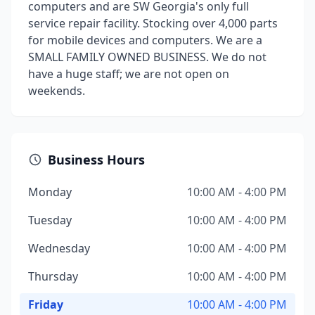
computers and are SW Georgia's only full
service repair facility. Stocking over 4,000 parts
for mobile devices and computers. We are a
SMALL FAMILY OWNED BUSINESS. We do not
have a huge staff; we are not open on
weekends.
Business Hours
Monday
10:00 AM - 4:00 PM
Tuesday
10:00 AM - 4:00 PM
Wednesday
10:00 AM - 4:00 PM
Thursday
10:00 AM - 4:00 PM
Friday
10:00 AM - 4:00 PM