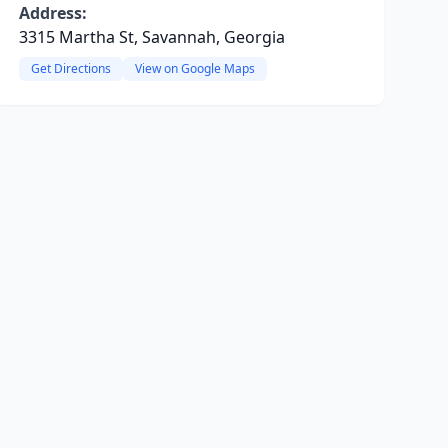
Address:
3315 Martha St, Savannah, Georgia
Get Directions
View on Google Maps