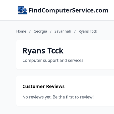
FindComputerService.com
Home
/
Georgia
/
Savannah
/
Ryans Tcck
Ryans Tcck
Computer support and services
Customer Reviews
No reviews yet. Be the first to review!