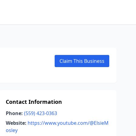
Claim This Business
Contact Information
Phone:
(559) 423-0363
Website:
https://www.youtube.com/@ElsieM
osley