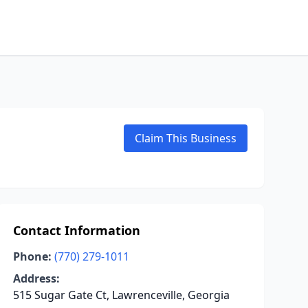
Claim This Business
Contact Information
Phone:
(770) 279-1011
Address:
515 Sugar Gate Ct, Lawrenceville, Georgia