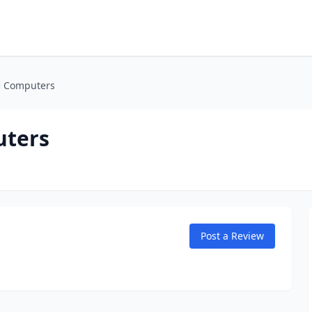
e Computers
uters
Post a Review