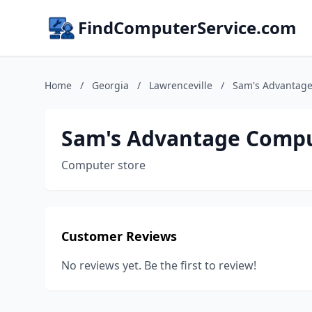
FindComputerService.com
Home
/
Georgia
/
Lawrenceville
/
Sam's Advantag
Sam's Advantage Comp
Computer store
Customer Reviews
No reviews yet. Be the first to review!