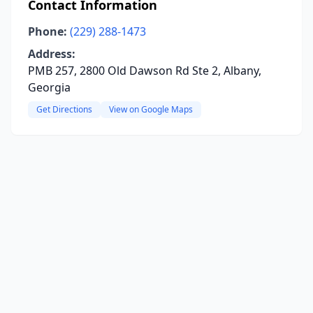
Contact Information
Phone:
(229) 288-1473
Address:
PMB 257, 2800 Old Dawson Rd Ste 2, Albany,
Georgia
Get Directions
View on Google Maps