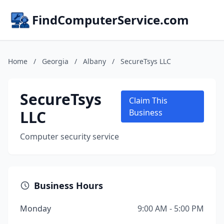
FindComputerService.com
Home
/
Georgia
/
Albany
/
SecureTsys LLC
SecureTsys
Claim This
LLC
Business
Computer security service
Business Hours
Monday
9:00 AM - 5:00 PM