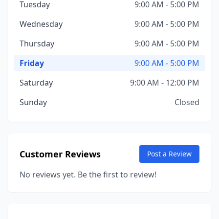
Tuesday
9:00 AM - 5:00 PM
Wednesday
9:00 AM - 5:00 PM
Thursday
9:00 AM - 5:00 PM
Friday
9:00 AM - 5:00 PM
Saturday
9:00 AM - 12:00 PM
Sunday
Closed
Customer Reviews
Post a Review
No reviews yet. Be the first to review!