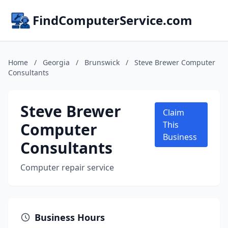
FindComputerService.com
Home
/
Georgia
/
Brunswick
/
Steve Brewer Computer
Consultants
Steve Brewer
Claim
Computer
This
Business
Consultants
Computer repair service
Business Hours