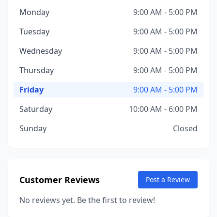
Monday
9:00 AM - 5:00 PM
Tuesday
9:00 AM - 5:00 PM
Wednesday
9:00 AM - 5:00 PM
Thursday
9:00 AM - 5:00 PM
Friday
9:00 AM - 5:00 PM
Saturday
10:00 AM - 6:00 PM
Sunday
Closed
Customer Reviews
Post a Review
No reviews yet. Be the first to review!