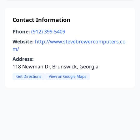
Contact Information
Phone:
(912) 399-5409
Website:
http://www.stevebrewercomputers.co
m/
Address:
118 Newman Dr, Brunswick, Georgia
Get Directions
View on Google Maps