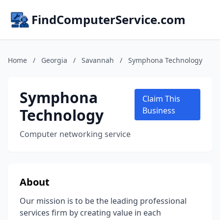
FindComputerService.com
Home
/
Georgia
/
Savannah
/
Symphona Technology
Symphona
Claim This
Technology
Business
Computer networking service
About
Our mission is to be the leading professional
services firm by creating value in each