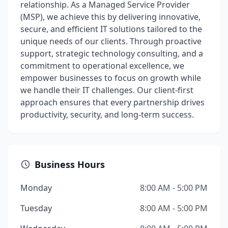
relationship. As a Managed Service Provider
(MSP), we achieve this by delivering innovative,
secure, and efficient IT solutions tailored to the
unique needs of our clients. Through proactive
support, strategic technology consulting, and a
commitment to operational excellence, we
empower businesses to focus on growth while
we handle their IT challenges. Our client-first
approach ensures that every partnership drives
productivity, security, and long-term success.
Business Hours
Monday
8:00 AM - 5:00 PM
Tuesday
8:00 AM - 5:00 PM