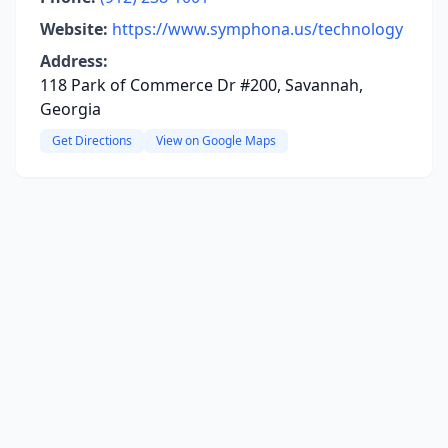
Website:
https://www.symphona.us/technology
Address:
118 Park of Commerce Dr #200, Savannah,
Georgia
Get Directions
View on Google Maps