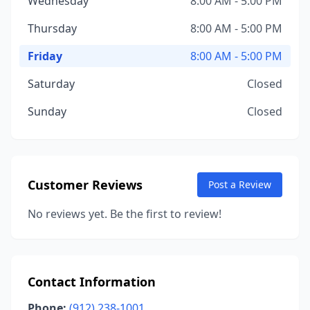
Wednesday
8:00 AM - 5:00 PM
Thursday
8:00 AM - 5:00 PM
Friday
8:00 AM - 5:00 PM
Saturday
Closed
Sunday
Closed
Customer Reviews
Post a Review
No reviews yet. Be the first to review!
Contact Information
Phone:
(912) 238-1001