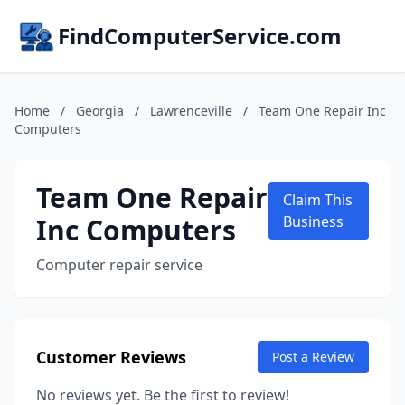
FindComputerService.com
Home
/
Georgia
/
Lawrenceville
/
Team One Repair Inc
Computers
Team One Repair
Claim This
Inc Computers
Business
Computer repair service
Customer Reviews
Post a Review
No reviews yet. Be the first to review!