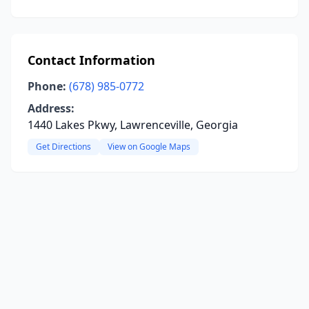
Contact Information
Phone:
(678) 985-0772
Address:
1440 Lakes Pkwy, Lawrenceville, Georgia
Get Directions
View on Google Maps