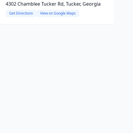
4302 Chamblee Tucker Rd, Tucker, Georgia
Get Directions
View on Google Maps