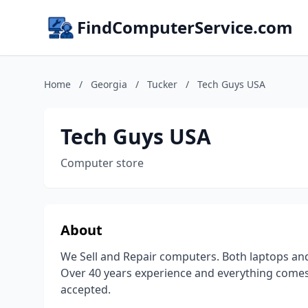
FindComputerService.com
Home
/
Georgia
/
Tucker
/
Tech Guys USA
Tech Guys USA
Computer store
About
We Sell and Repair computers. Both laptops an
Over 40 years experience and everything comes 
accepted.