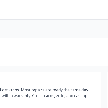
d desktops. Most repairs are ready the same day.
with a warranty. Credit cards, zelle, and cashapp