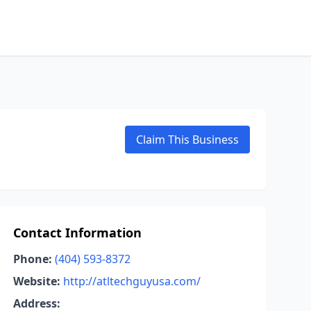
Claim This Business
Contact Information
Phone:
(404) 593-8372
Website:
http://atltechguyusa.com/
Address: