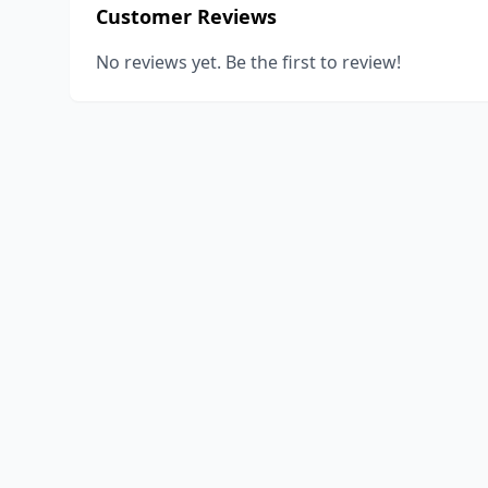
Customer Reviews
No reviews yet. Be the first to review!