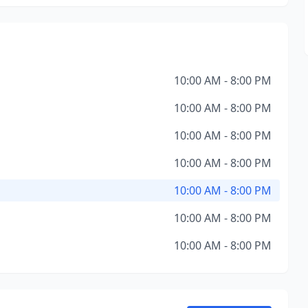
10:00 AM - 8:00 PM
10:00 AM - 8:00 PM
10:00 AM - 8:00 PM
10:00 AM - 8:00 PM
10:00 AM - 8:00 PM
10:00 AM - 8:00 PM
10:00 AM - 8:00 PM