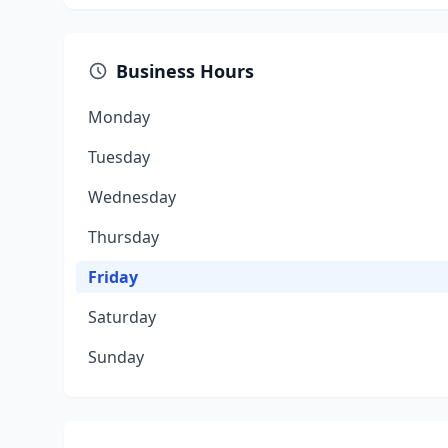
Business Hours
Monday
Tuesday
Wednesday
Thursday
Friday
Saturday
Sunday