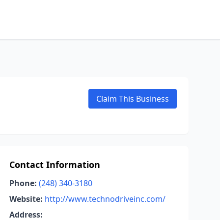
Claim This Business
Contact Information
Phone:
(248) 340-3180
Website:
http://www.technodriveinc.com/
Address: