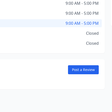
9:00 AM - 5:00 PM
9:00 AM - 5:00 PM
9:00 AM - 5:00 PM
Closed
Closed
Post a Review