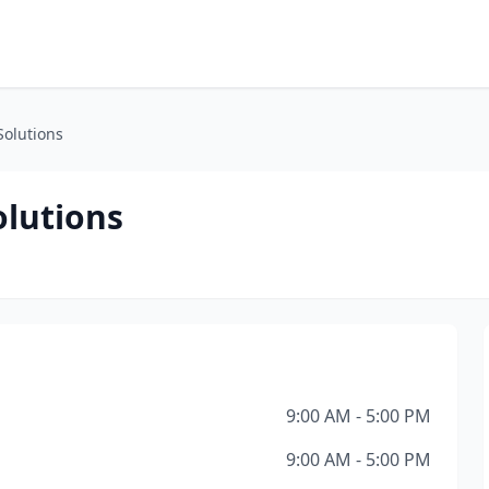
Solutions
olutions
9:00 AM - 5:00 PM
9:00 AM - 5:00 PM