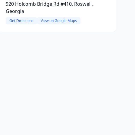
920 Holcomb Bridge Rd #410, Roswell,
Georgia
Get Directions
View on Google Maps