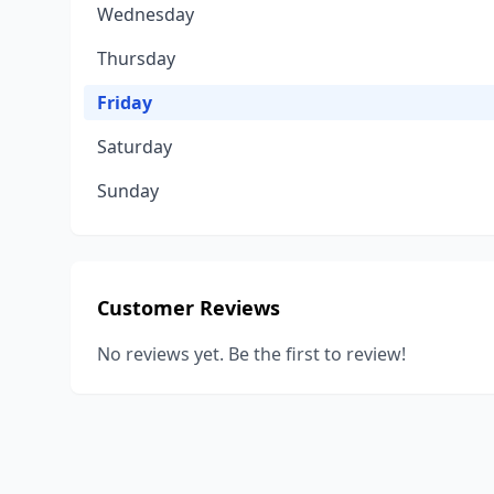
Wednesday
Thursday
Friday
Saturday
Sunday
Customer Reviews
No reviews yet. Be the first to review!