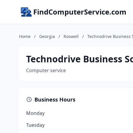
FindComputerService.com
Home
/
Georgia
/
Roswell
/
Technodrive Business 
Technodrive Business S
Computer service
Business Hours
Monday
Tuesday