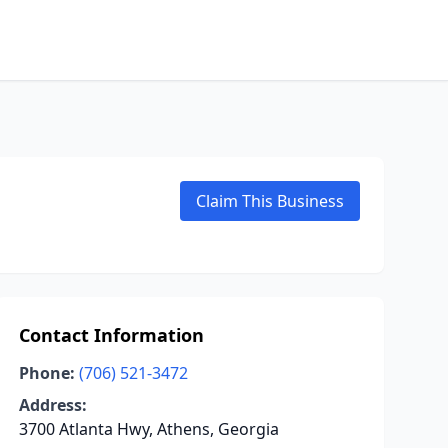
Claim This Business
Contact Information
Phone:
(706) 521-3472
Address:
3700 Atlanta Hwy, Athens, Georgia