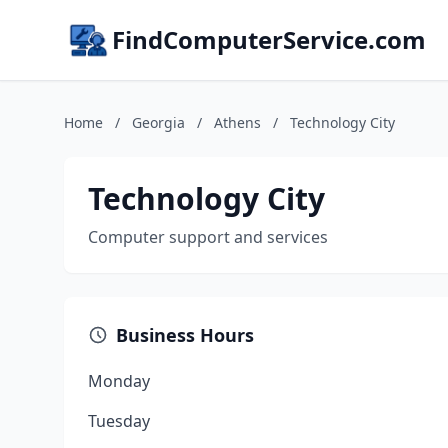
FindComputerService.com
Home
/
Georgia
/
Athens
/
Technology City
Technology City
Computer support and services
Business Hours
Monday
Tuesday