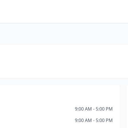
9:00 AM - 5:00 PM
9:00 AM - 5:00 PM