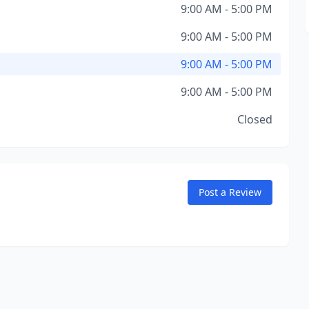
9:00 AM - 5:00 PM
9:00 AM - 5:00 PM
9:00 AM - 5:00 PM
9:00 AM - 5:00 PM
Closed
Post a Review