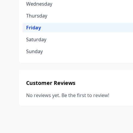
Wednesday
Thursday
Friday
Saturday
Sunday
Customer Reviews
No reviews yet. Be the first to review!