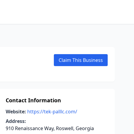
Claim This Business
Contact Information
Website:
https://tek-palllc.com/
Address:
910 Renaissance Way, Roswell, Georgia