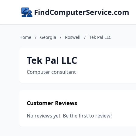
FindComputerService.com
Home
/
Georgia
/
Roswell
/
Tek Pal LLC
Tek Pal LLC
Computer consultant
Customer Reviews
No reviews yet. Be the first to review!